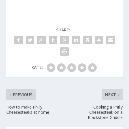
SHARE:
RATE:
PREVIOUS
NEXT
How to make Philly
Cooking a Philly
Cheesesteaks at home
Cheesesteak on a
Blackstone Griddle