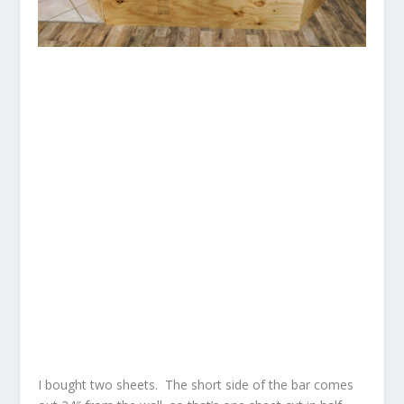
I bought two sheets. The short side of the bar comes