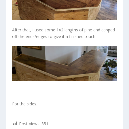
After that, I used some 1×2 lengths of pine and capped
off the ends/edges to give it a finished touch
For the sides…
Post Views:
851