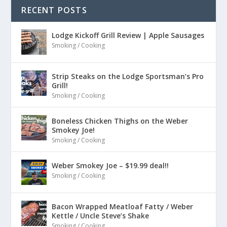
RECENT POSTS
Lodge Kickoff Grill Review | Apple Sausages
Smoking / Cooking
Strip Steaks on the Lodge Sportsman’s Pro
Grill!
Smoking / Cooking
Boneless Chicken Thighs on the Weber
Smokey Joe!
Smoking / Cooking
Weber Smokey Joe – $19.99 deal!!
Smoking / Cooking
Bacon Wrapped Meatloaf Fatty / Weber
Kettle / Uncle Steve’s Shake
Smoking / Cooking