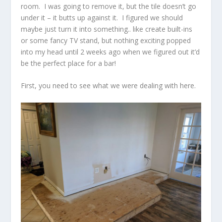
room. I was going to remove it, but the tile doesn’t go
under it – it butts up against it. I figured we should
maybe just turn it into something.. like create built-ins
or some fancy TV stand, but nothing exciting popped
into my head until 2 weeks ago when we figured out it’d
be the perfect place for a bar!
First, you need to see what we were dealing with here.