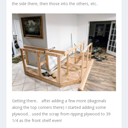
the side there, then those into the others, etc..
Getting there.. after adding a few more (diagonals
along the top corners there) I started adding some
plywood… used the scrap from ripping plywood to 39
1/4 as the front shelf even!