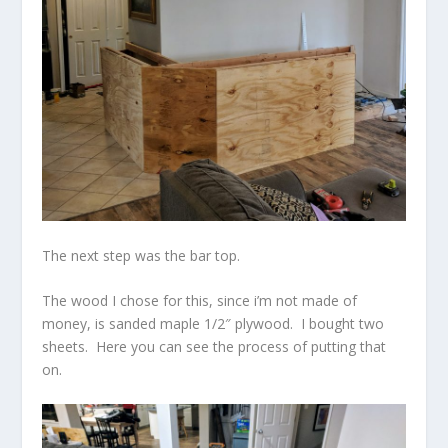
The next step was the bar top.
The wood I chose for this, since i’m not made of
money, is sanded maple 1/2″ plywood. I bought two
sheets. Here you can see the process of putting that
on.