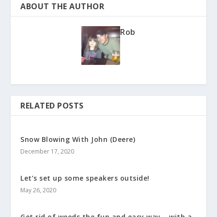
ABOUT THE AUTHOR
Rob
RELATED POSTS
Snow Blowing With John (Deere)
December 17, 2020
Let’s set up some speakers outside!
May 26, 2020
Get rid of weeds the fun and easy way – with a