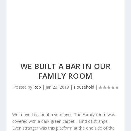
WE BUILT A BAR IN OUR
FAMILY ROOM
Posted by
Rob
|
Jan 23, 2018
|
Household
|
We moved in about a year ago. The Family room was
covered with a dark green carpet – kind of strange.
Even stranger was this platform at the one side of the