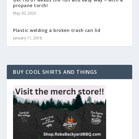
propane torch!
May 30, 2020
Plastic welding a broken trash can lid
January 11, 2018
BUY COOL SHIRTS AND THINGS