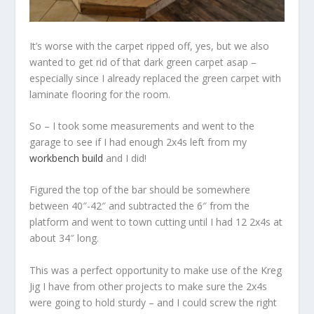
It’s worse with the carpet ripped off, yes, but we also
wanted to get rid of that dark green carpet asap –
especially since I already replaced the green carpet with
laminate flooring for the room.
So – I took some measurements and went to the
garage to see if I had enough 2x4s left from my
workbench build
and I did!
Figured the top of the bar should be somewhere
between 40″-42″ and subtracted the 6″ from the
platform and went to town cutting until I had 12 2x4s at
about 34″ long.
This was a perfect opportunity to make use of the Kreg
Jig I have from other projects to make sure the 2x4s
were going to hold sturdy – and I could screw the right