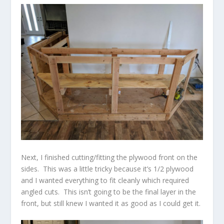
Next, I finished cutting/fitting the plywood front on the
sides. This was a little tricky because it’s 1/2 plywood
and I wanted everything to fit cleanly which required
angled cuts. This isn’t going to be the final layer in the
front, but still knew I wanted it as good as I could get it.