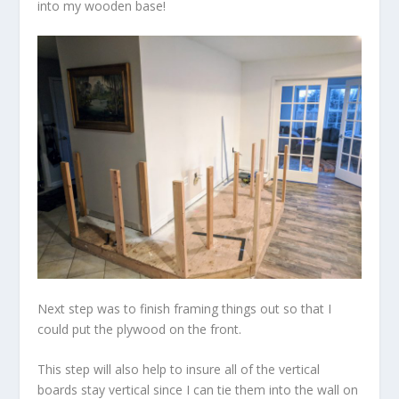
into my wooden base!
Next step was to finish framing things out so that I
could put the plywood on the front.
This step will also help to insure all of the vertical
boards stay vertical since I can tie them into the wall on