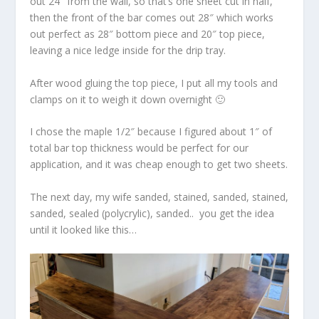
out 24″ from the wall, so that’s one sheet cut in half,
then the front of the bar comes out 28″ which works
out perfect as 28″ bottom piece and 20″ top piece,
leaving a nice ledge inside for the drip tray.
After wood gluing the top piece, I put all my tools and
clamps on it to weigh it down overnight 🙂
I chose the maple 1/2″ because I figured about 1″ of
total bar top thickness would be perfect for our
application, and it was cheap enough to get two sheets.
The next day, my wife sanded, stained, sanded, stained,
sanded, sealed (polycrylic), sanded.. you get the idea
until it looked like this…