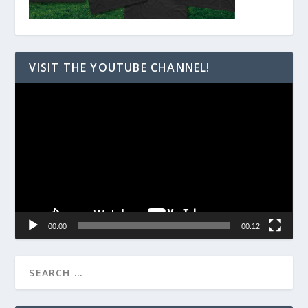
VISIT THE YOUTUBE CHANNEL!
Video
Player
00:00
00:12