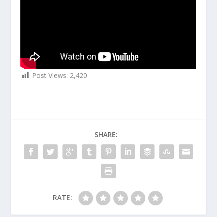
Post Views:
2,420
SHARE:
RATE: