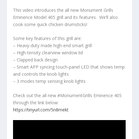
This video introduces the all new Monument Grills
Eminence Model 405 grill and its features. We’ll also
cook some quick chicken drumsticks!
Some key features of this grill are:
– Heavy-duty made high-end smart grill
– High-tensity clearview window lid
– Clapped back design
– Smart APP syncing touch-panel LED that shows temp
and controls the knob lights
– 3 modes temp sensing knob lights
Check out the all new #MonumentGrills Eminence 405
through the link below:
https://tinyurl.com/5n8rnekt