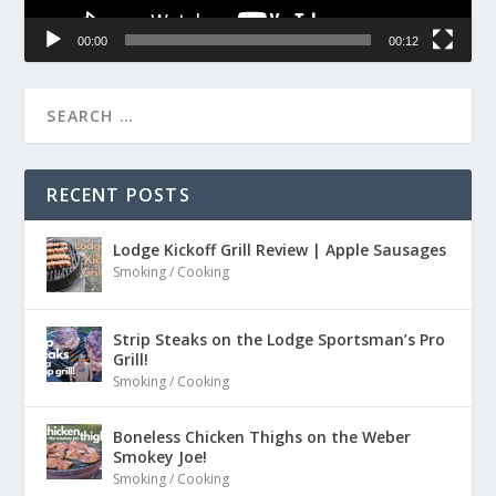
00:00
00:12
RECENT POSTS
Lodge Kickoff Grill Review | Apple Sausages
Smoking / Cooking
Strip Steaks on the Lodge Sportsman’s Pro
Grill!
Smoking / Cooking
Boneless Chicken Thighs on the Weber
Smokey Joe!
Smoking / Cooking