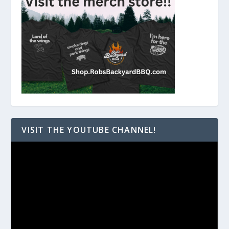
VISIT THE YOUTUBE CHANNEL!
Video
Player