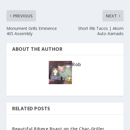
PREVIOUS
NEXT
Monument Grills Eminence
Short Rib Tacos | Akorn
405 Assembly
Auto-Kamado
ABOUT THE AUTHOR
Rob
RELATED POSTS
Beautiful Ribeye Roast on the Char-Griller