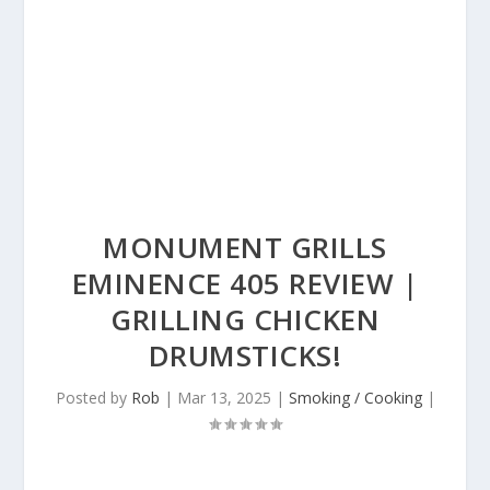
MONUMENT GRILLS
EMINENCE 405 REVIEW |
GRILLING CHICKEN
DRUMSTICKS!
Posted by
Rob
|
Mar 13, 2025
|
Smoking / Cooking
|