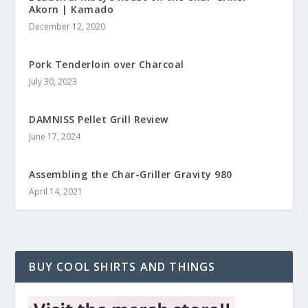
Akorn | Kamado
December 12, 2020
Pork Tenderloin over Charcoal
July 30, 2023
DAMNISS Pellet Grill Review
June 17, 2024
Assembling the Char-Griller Gravity 980
April 14, 2021
BUY COOL SHIRTS AND THINGS