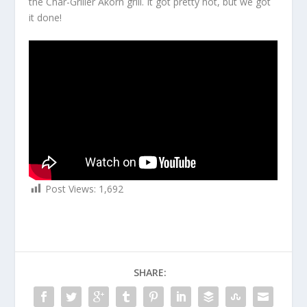
the Char-Griller Akorn grill. It got pretty hot, but we got
it done!
Post Views:
1,692
SHARE: