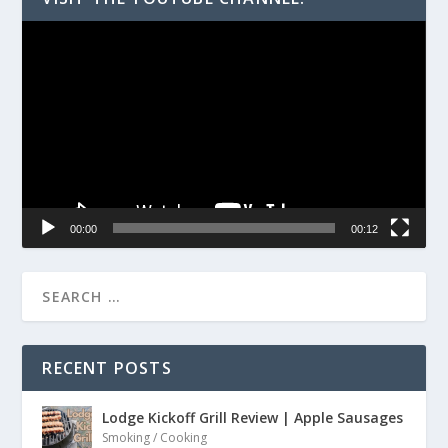
Video
Player
00:00
00:12
RECENT POSTS
Lodge Kickoff Grill Review | Apple Sausages
Smoking / Cooking