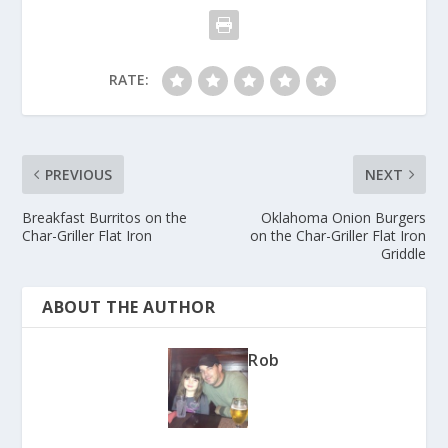
RATE:
PREVIOUS
NEXT
Breakfast Burritos on the
Oklahoma Onion Burgers
Char-Griller Flat Iron
on the Char-Griller Flat Iron
Griddle
ABOUT THE AUTHOR
Rob