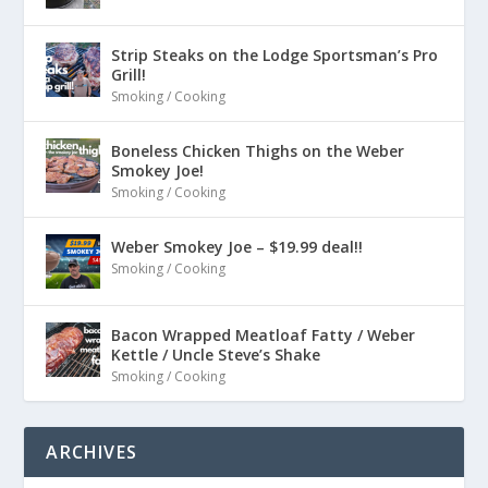
Strip Steaks on the Lodge Sportsman’s Pro
Grill!
Smoking / Cooking
Boneless Chicken Thighs on the Weber
Smokey Joe!
Smoking / Cooking
Weber Smokey Joe – $19.99 deal!!
Smoking / Cooking
Bacon Wrapped Meatloaf Fatty / Weber
Kettle / Uncle Steve’s Shake
Smoking / Cooking
ARCHIVES