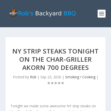
NY STRIP STEAKS TONIGHT
ON THE CHAR-GRILLER
AKORN 700 DEGREES
Posted by
Rob
|
Sep 23, 2020
|
Smoking / Cooking
|
Tonight we made some awesome NY strip steaks on