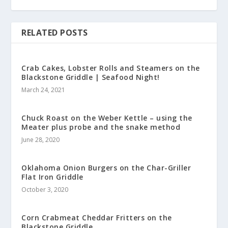
RELATED POSTS
Crab Cakes, Lobster Rolls and Steamers on the
Blackstone Griddle | Seafood Night!
March 24, 2021
Chuck Roast on the Weber Kettle – using the
Meater plus probe and the snake method
June 28, 2020
Oklahoma Onion Burgers on the Char-Griller
Flat Iron Griddle
October 3, 2020
Corn Crabmeat Cheddar Fritters on the
Blackstone Griddle