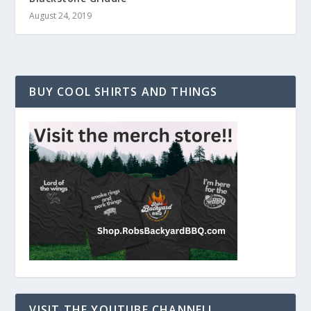
August 24, 2019
BUY COOL SHIRTS AND THINGS
VISIT THE YOUTUBE CHANNEL!