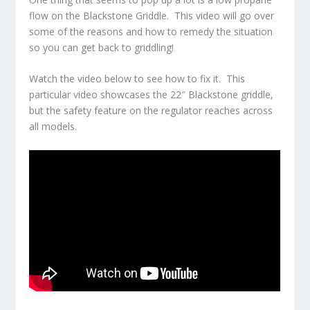
flow on the Blackstone Griddle. This video will go over
some of the reasons and how to remedy the situation
so you can get back to griddling!
Watch the video below to see how to fix it. This
particular video showcases the 22″ Blackstone griddle,
but the safety feature on the regulator reaches across
all models.