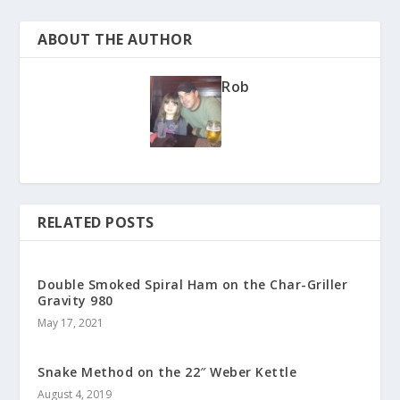
ABOUT THE AUTHOR
Rob
RELATED POSTS
Double Smoked Spiral Ham on the Char-Griller
Gravity 980
May 17, 2021
Snake Method on the 22″ Weber Kettle
August 4, 2019