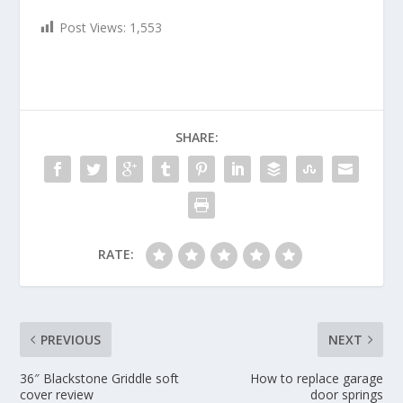
Post Views:
1,553
SHARE:
RATE:
PREVIOUS
NEXT
36″ Blackstone Griddle soft
How to replace garage
cover review
door springs