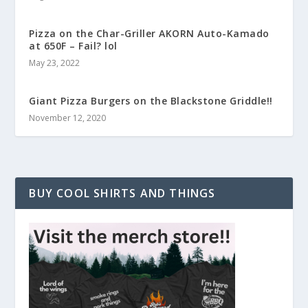
Pizza on the Char-Griller AKORN Auto-Kamado
at 650F – Fail? lol
May 23, 2022
Giant Pizza Burgers on the Blackstone Griddle!!
November 12, 2020
BUY COOL SHIRTS AND THINGS