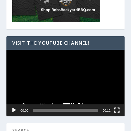
VISIT THE YOUTUBE CHANNEL!
Video
Player
00:00
00:12