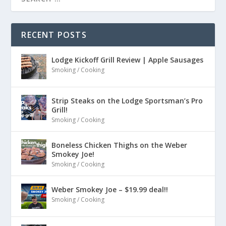
RECENT POSTS
Lodge Kickoff Grill Review | Apple Sausages
Smoking / Cooking
Strip Steaks on the Lodge Sportsman’s Pro
Grill!
Smoking / Cooking
Boneless Chicken Thighs on the Weber
Smokey Joe!
Smoking / Cooking
Weber Smokey Joe – $19.99 deal!!
Smoking / Cooking