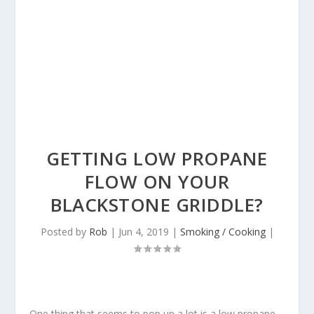
GETTING LOW PROPANE
FLOW ON YOUR
BLACKSTONE GRIDDLE?
Posted by
Rob
|
Jun 4, 2019
|
Smoking / Cooking
|
One thing that seems to pop up a lot is a low propane