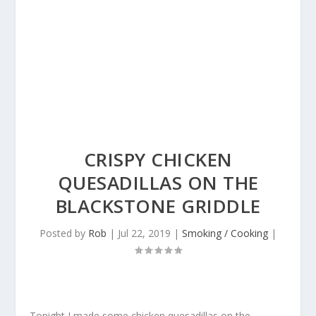
CRISPY CHICKEN
QUESADILLAS ON THE
BLACKSTONE GRIDDLE
Posted by
Rob
|
Jul 22, 2019
|
Smoking / Cooking
|
Tonight I made some chicken quesadillas on the