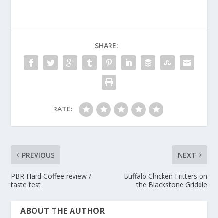
SHARE:
RATE:
PREVIOUS
NEXT
PBR Hard Coffee review /
Buffalo Chicken Fritters on
taste test
the Blackstone Griddle
ABOUT THE AUTHOR