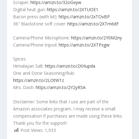
Scraper:
https://amzn.to/32oGxyw
Digital heat gun:
https://amzn.to/2XTUOE1
Bacon press (with kit):
https://amzn.to/2xTOvBP
36″ Blackstone soft cover:
https://amzn.to/2XTm6dF
Camera/Phone Microphone:
https://amzn.to/2Y0M2ny
Camera/Phone tripod:
https://amzn.to/2XTPxgw
Spices
Himalayan Salt:
https://amzn.to/2XHupda
One and Done Seasoning/Rub:
https://amzn.to/2LOtW1z
Mrs. Dash:
https://amzn.to/2Y2yR5A
Disclaimer: Some links that I use are part of the
Amazon associates program. I may receive a small
compensation if purchases are made using these links.
Thank you for the support!
Post Views:
1,933