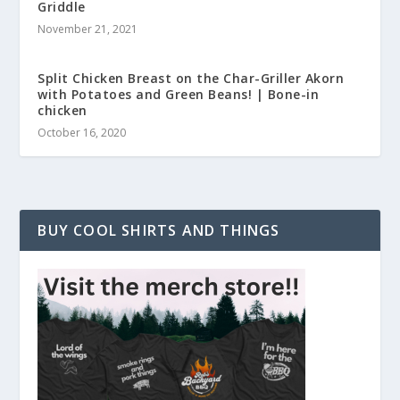
Griddle
November 21, 2021
Split Chicken Breast on the Char-Griller Akorn
with Potatoes and Green Beans! | Bone-in
chicken
October 16, 2020
BUY COOL SHIRTS AND THINGS