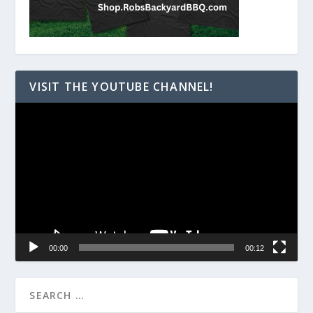
VISIT THE YOUTUBE CHANNEL!
Video
Player
00:00
00:12