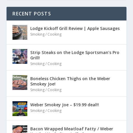
RECENT POSTS
Lodge Kickoff Grill Review | Apple Sausages
Smoking / Cooking
Strip Steaks on the Lodge Sportsman’s Pro
Grill!
Smoking / Cooking
Boneless Chicken Thighs on the Weber
Smokey Joe!
Smoking / Cooking
Weber Smokey Joe – $19.99 deal!!
Smoking / Cooking
Bacon Wrapped Meatloaf Fatty / Weber