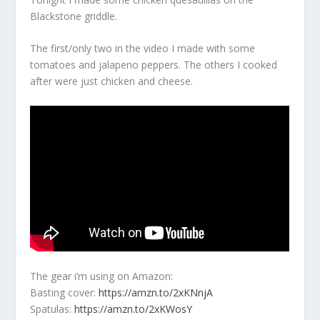
Blackstone griddle.
The first/only two in the video I made with some
tomatoes and jalapeno peppers. The others I cooked
after were just chicken and cheese.
The gear i’m using on Amazon:
Basting cover:
https://amzn.to/2xKNnjA
Spatulas:
https://amzn.to/2xKWosY