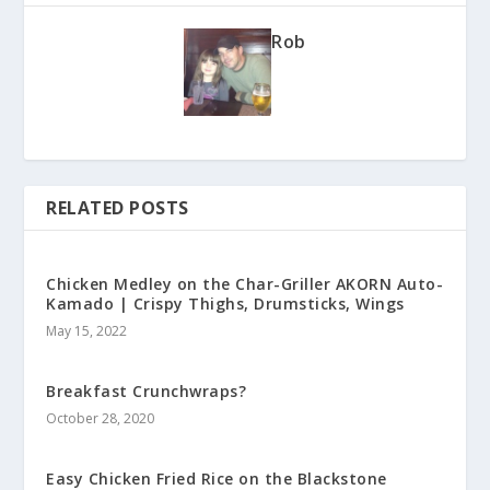
Rob
RELATED POSTS
Chicken Medley on the Char-Griller AKORN Auto-
Kamado | Crispy Thighs, Drumsticks, Wings
May 15, 2022
Breakfast Crunchwraps?
October 28, 2020
Easy Chicken Fried Rice on the Blackstone