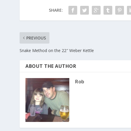
SHARE:
PREVIOUS
Snake Method on the 22″ Weber Kettle
ABOUT THE AUTHOR
Rob