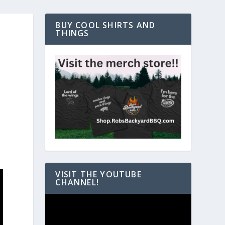
BUY COOL SHIRTS AND
THINGS
VISIT THE YOUTUBE
CHANNEL!
Video
Player