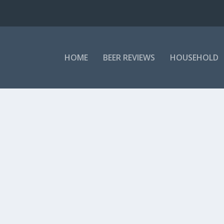
HOME
BEER REVIEWS
HOUSEHOLD