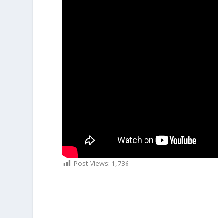
Post Views:
1,736