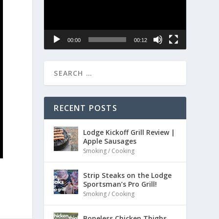
00:00
00:12
RECENT POSTS
Lodge Kickoff Grill Review |
Apple Sausages
Smoking / Cooking
Strip Steaks on the Lodge
Sportsman’s Pro Grill!
Smoking / Cooking
Boneless Chicken Thighs