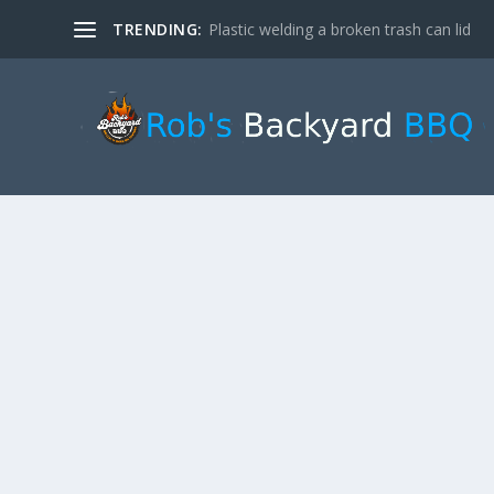
TRENDING:
Plastic welding a broken trash can lid