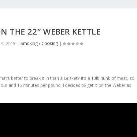
ON THE 22″ WEBER KETTLE
 4, 2019
|
Smoking / Cooking
|
at’s better to break it in than a Brisket? It’s a 13lb hunk of meat, so
n hour and 15 minutes per pound. I decided to get it on the Weber as