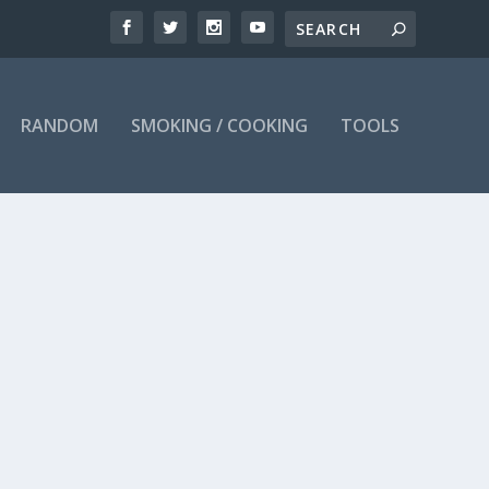
RANDOM
SMOKING / COOKING
TOOLS