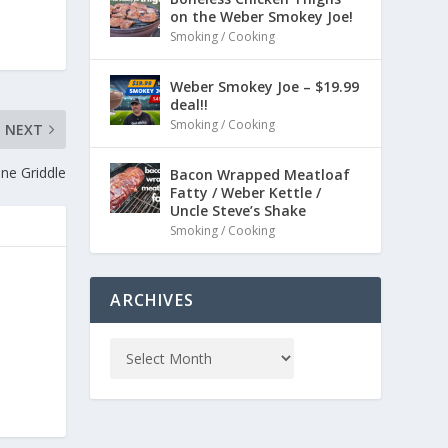
on the Weber Smokey Joe!
Smoking / Cooking
Weber Smokey Joe – $19.99
deal!!
Smoking / Cooking
NEXT
ne Griddle
Bacon Wrapped Meatloaf
Fatty / Weber Kettle /
Uncle Steve’s Shake
Smoking / Cooking
ARCHIVES