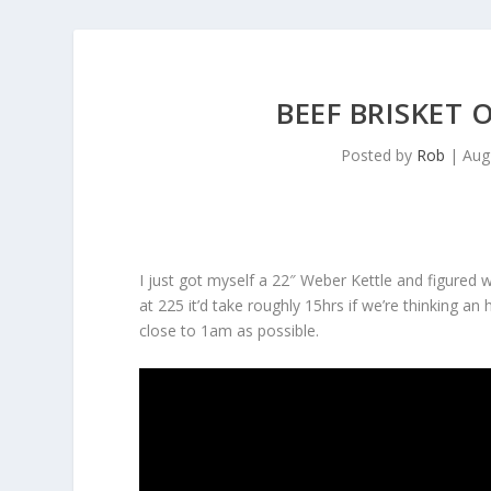
BEEF BRISKET 
Posted by
Rob
|
Aug
I just got myself a 22″ Weber Kettle and figured wh
at 225 it’d take roughly 15hrs if we’re thinking a
close to 1am as possible.