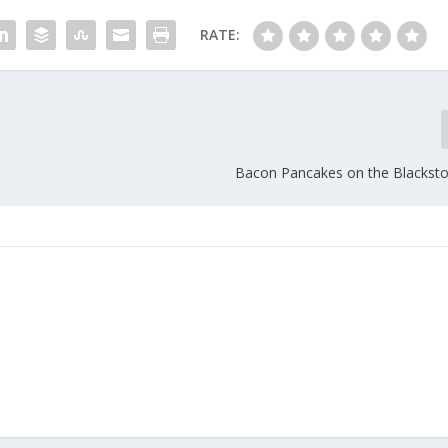
RATE:
Bacon Pancakes on the Blacksto