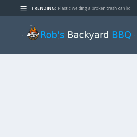
TRENDING:
Plastic welding a broken trash can lid