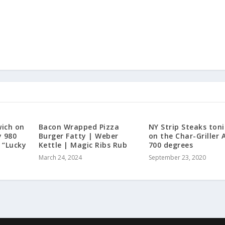
ich on
Bacon Wrapped Pizza
NY Strip Steaks ton
y 980
Burger Fatty | Weber
on the Char-Griller 
 “Lucky
Kettle | Magic Ribs Rub
700 degrees
March 24, 2024
September 23, 2020