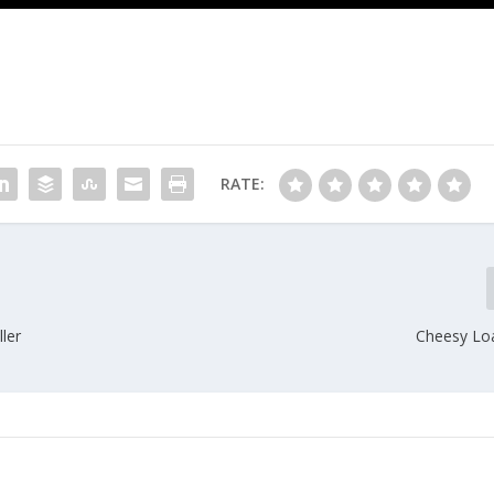
RATE:
ler
Cheesy Lo