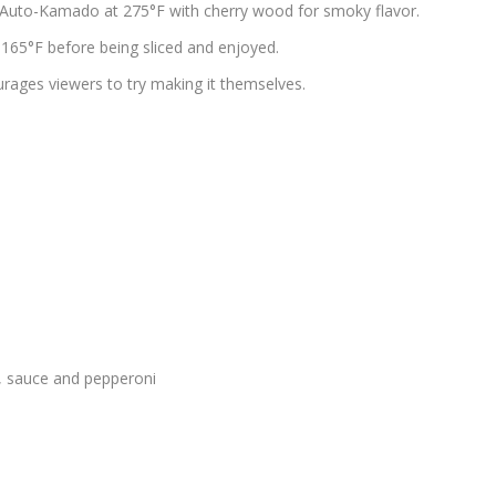
RN Auto-Kamado at 275°F with cherry wood for smoky flavor.
f 165°F before being sliced and enjoyed.
urages viewers to try making it themselves.
se, sauce and pepperoni