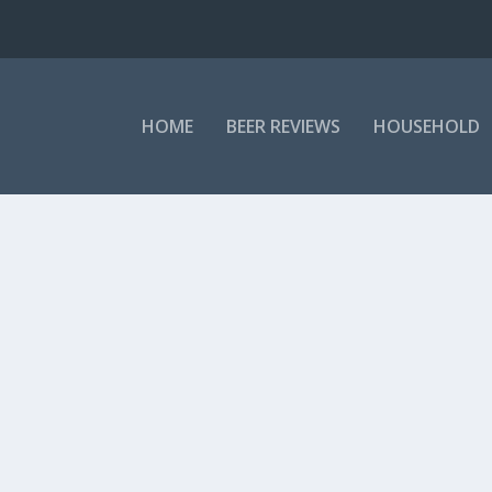
HOME
BEER REVIEWS
HOUSEHOLD