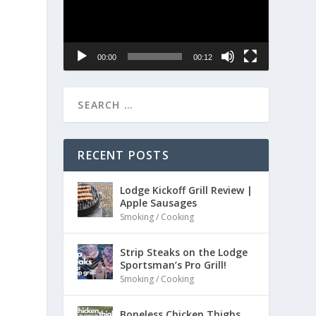
00:00
00:12
RECENT POSTS
Lodge Kickoff Grill Review |
Apple Sausages
Smoking / Cooking
Strip Steaks on the Lodge
Sportsman’s Pro Grill!
Smoking / Cooking
Boneless Chicken Thighs