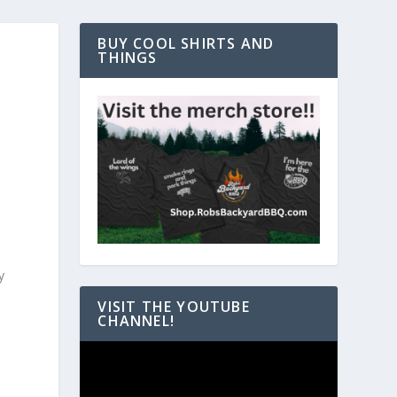
BUY COOL SHIRTS AND
THINGS
y
VISIT THE YOUTUBE
CHANNEL!
Video
Player