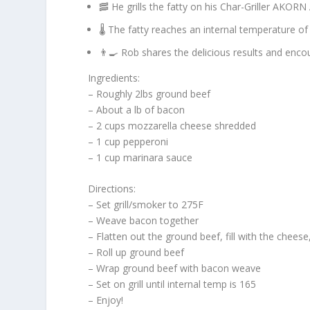
🥓 He grills the fatty on his Char-Griller AKO
🌡️ The fatty reaches an internal temperature o
👨‍🍳 Rob shares the delicious results and enco
Ingredients:
– Roughly 2lbs ground beef
– About a lb of bacon
– 2 cups mozzarella cheese shredded
– 1 cup pepperoni
– 1 cup marinara sauce
Directions:
– Set grill/smoker to 275F
– Weave bacon together
– Flatten out the ground beef, fill with the chee
– Roll up ground beef
– Wrap ground beef with bacon weave
– Set on grill until internal temp is 165
– Enjoy!