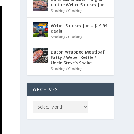
on the Weber Smokey Joe!
Smoking / Cooking
Weber Smokey Joe – $19.99
deal!!
Smoking / Cooking
Bacon Wrapped Meatloaf
Fatty / Weber Kettle /
Uncle Steve’s Shake
Smoking / Cooking
ARCHIVES