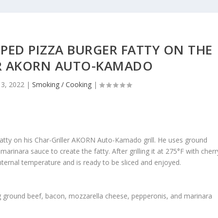
PED PIZZA BURGER FATTY ON THE
ER AKORN AUTO-KAMADO
13, 2022
|
Smoking / Cooking
|
tty on his Char-Griller AKORN Auto-Kamado grill. He uses ground
rinara sauce to create the fatty. After grilling it at 275°F with cherr
ternal temperature and is ready to be sliced and enjoyed.
ng ground beef, bacon, mozzarella cheese, pepperonis, and marinara