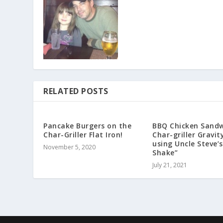
RELATED POSTS
Pancake Burgers on the
BBQ Chicken Sandw
Char-Griller Flat Iron!
Char-griller Gravit
using Uncle Steve’s
November 5, 2020
Shake”
July 21, 2021