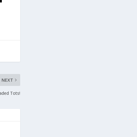
NEXT
aded Tots!