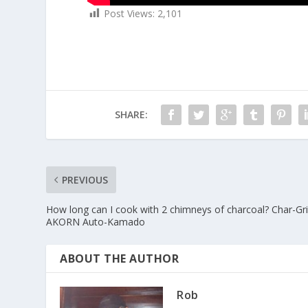
Post Views:
2,101
SHARE:
PREVIOUS
How long can I cook with 2 chimneys of charcoal? Char-Gril
AKORN Auto-Kamado
ABOUT THE AUTHOR
Rob