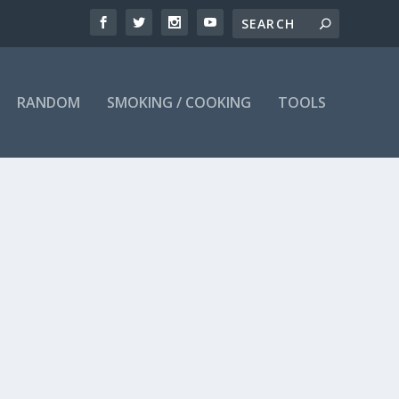
RANDOM
SMOKING / COOKING
TOOLS