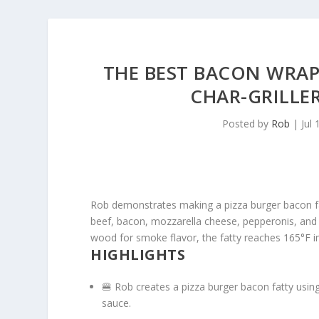
THE BEST BACON WRAP
CHAR-GRILL
Posted by
Rob
|
Jul 
Rob demonstrates making a pizza burger bacon fa
beef, bacon, mozzarella cheese, pepperonis, and ma
wood for smoke flavor, the fatty reaches 165°F in
HIGHLIGHTS
🍔 Rob creates a pizza burger bacon fatty usi
sauce.