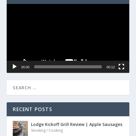
Video
Player
00:00
00:12
RECENT POSTS
Lodge Kickoff Grill Review | Apple Sausages
Smoking / Cooking