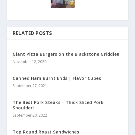
RELATED POSTS
Giant Pizza Burgers on the Blackstone Griddle!!
November 12, 2020
Canned Ham Burnt Ends | Flavor Cubes
September 27, 2021
The Best Pork Steaks – Thick Sliced Pork
Shoulder!
September 20, 2022
Top Round Roast Sandwiches