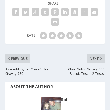
SHARE:
RATE:
PREVIOUS
NEXT
Assembling the Char-Griller
Char-Griller Gravity 980
Gravity 980
Biscuit Test | 2 Tests!
ABOUT THE AUTHOR
Rob