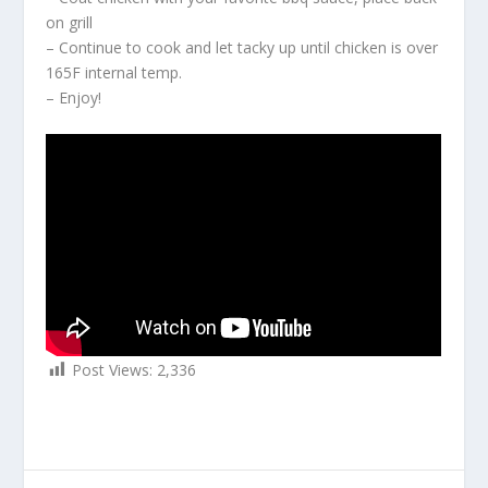
on grill
– Continue to cook and let tacky up until chicken is over
165F internal temp.
– Enjoy!
Post Views:
2,336