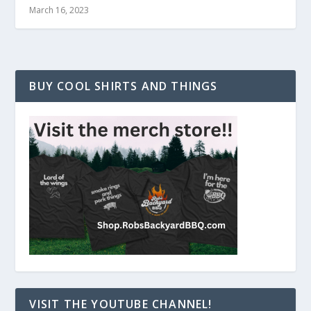
March 16, 2023
BUY COOL SHIRTS AND THINGS
VISIT THE YOUTUBE CHANNEL!