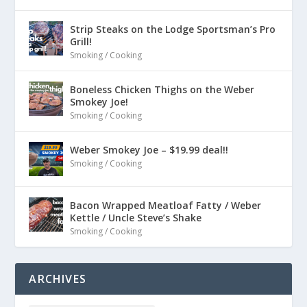
Strip Steaks on the Lodge Sportsman’s Pro
Grill!
Smoking / Cooking
Boneless Chicken Thighs on the Weber
Smokey Joe!
Smoking / Cooking
Weber Smokey Joe – $19.99 deal!!
Smoking / Cooking
Bacon Wrapped Meatloaf Fatty / Weber
Kettle / Uncle Steve’s Shake
Smoking / Cooking
ARCHIVES