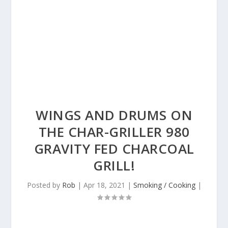
WINGS AND DRUMS ON
THE CHAR-GRILLER 980
GRAVITY FED CHARCOAL
GRILL!
Posted by
Rob
|
Apr 18, 2021
|
Smoking / Cooking
|