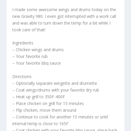
I made some awesome wings and drums today on the
new Gravity 980. I even got interrupted with a work call
and was able to turn down the temp for a bit while I
took care of that!
Ingredients
– Chicken wings and drums
– Your favorite rub
– Your favorite bbq sauce
Directions
– Optionally separate wingette and drumette
– Coat wings/drums with your favorite dry rub
– Heat up grill to 350F-400F
– Place chicken on grill for 15 minutes
– Flip chicken, move them around
– Continue to cook for another 15 minutes or until
internal temp is close to 165F
– Coat chicken with your favorite bbq sauce, place back