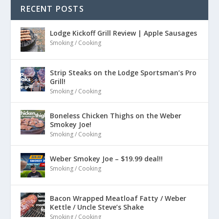
RECENT POSTS
Lodge Kickoff Grill Review | Apple Sausages
Smoking / Cooking
Strip Steaks on the Lodge Sportsman’s Pro
Grill!
Smoking / Cooking
Boneless Chicken Thighs on the Weber
Smokey Joe!
Smoking / Cooking
Weber Smokey Joe – $19.99 deal!!
Smoking / Cooking
Bacon Wrapped Meatloaf Fatty / Weber
Kettle / Uncle Steve’s Shake
Smoking / Cooking