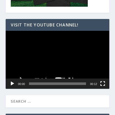
VISIT THE YOUTUBE CHANNEL!
Video
Player
00:00
00:12