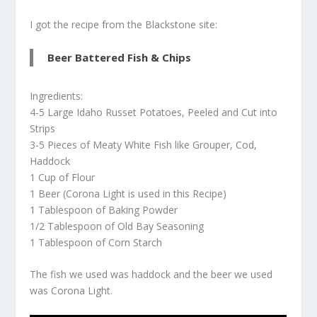
I got the recipe from the Blackstone site:
Beer Battered Fish & Chips
Ingredients:
4-5 Large Idaho Russet Potatoes, Peeled and Cut into
Strips
3-5 Pieces of Meaty White Fish like Grouper, Cod,
Haddock
1 Cup of Flour
1 Beer (Corona Light is used in this Recipe)
1 Tablespoon of Baking Powder
1/2 Tablespoon of Old Bay Seasoning
1 Tablespoon of Corn Starch
The fish we used was haddock and the beer we used
was Corona Light.