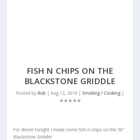
FISH N CHIPS ON THE
BLACKSTONE GRIDDLE
Posted by
Rob
|
Aug 12, 2019
|
Smoking / Cooking
|
For dinner tonight I made some fish-n-chips on the 36″
Blackstone Griddle!