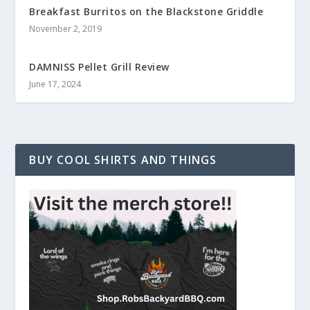
Breakfast Burritos on the Blackstone Griddle
November 2, 2019
DAMNISS Pellet Grill Review
June 17, 2024
BUY COOL SHIRTS AND THINGS