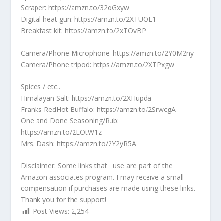
Scraper: https://amzn.to/32oGxyw
Digital heat gun: https://amzn.to/2XTUOE1
Breakfast kit: https://amzn.to/2xTOvBP
Camera/Phone Microphone: https://amzn.to/2Y0M2ny
Camera/Phone tripod: https://amzn.to/2XTPxgw
Spices / etc..
Himalayan Salt: https://amzn.to/2XHupda
Franks RedHot Buffalo: https://amzn.to/2SrwcgA
One and Done Seasoning/Rub:
https://amzn.to/2LOtW1z
Mrs. Dash: https://amzn.to/2Y2yR5A
Disclaimer: Some links that I use are part of the
Amazon associates program. I may receive a small
compensation if purchases are made using these links.
Thank you for the support!
Post Views:
2,254