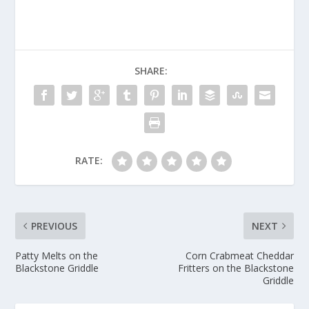
SHARE:
RATE:
PREVIOUS
NEXT
Patty Melts on the
Corn Crabmeat Cheddar
Blackstone Griddle
Fritters on the Blackstone
Griddle