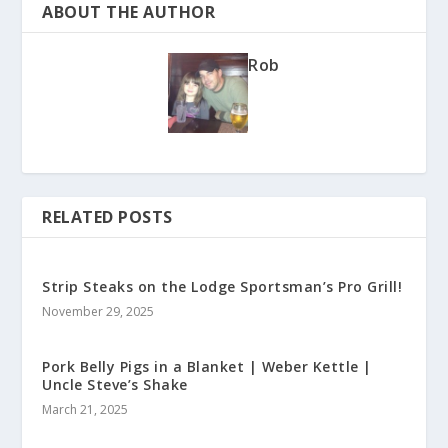
ABOUT THE AUTHOR
Rob
RELATED POSTS
Strip Steaks on the Lodge Sportsman’s Pro Grill!
November 29, 2025
Pork Belly Pigs in a Blanket | Weber Kettle |
Uncle Steve’s Shake
March 21, 2025