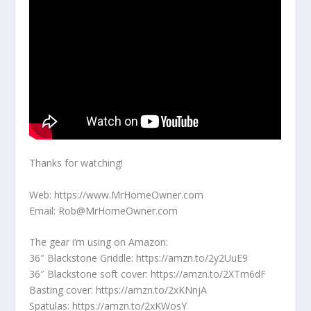
Thanks for watching!
Web: https://www.MrHomeOwner.com
Email: Rob@MrHomeOwner.com
The gear i’m using on Amazon:
36″ Blackstone Griddle: https://amzn.to/2y2UuE9
36″ Blackstone soft cover: https://amzn.to/2XTm6dF
Basting cover: https://amzn.to/2xKNnjA
Spatulas: https://amzn.to/2xKWosY