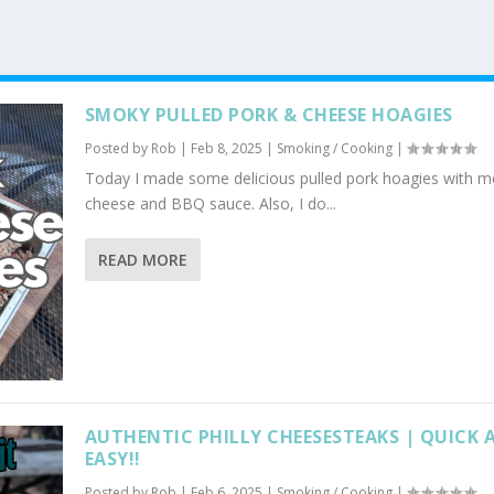
SMOKY PULLED PORK & CHEESE HOAGIES
Posted by
Rob
|
Feb 8, 2025
|
Smoking / Cooking
|
Today I made some delicious pulled pork hoagies with m
cheese and BBQ sauce. Also, I do...
READ MORE
AUTHENTIC PHILLY CHEESESTEAKS | QUICK 
EASY!!
Posted by
Rob
|
Feb 6, 2025
|
Smoking / Cooking
|