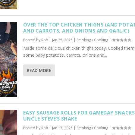
OVER THE TOP CHICKEN THIGHS (AND POTA
AND CARROTS, AND ONIONS AND GARLIC)
Posted by
Rob
|
Jan 25, 2025
|
Smoking / Cooking
|
Made some delicious chicken thighs today! Cooked them
some baby potatoes, carrots, onions and...
READ MORE
EASY SAUSAGE ROLLS FOR GAMEDAY SNACKS!
UNCLE STEVE’S SHAKE
Posted by
Rob
|
Jan 17, 2025
|
Smoking / Cooking
|