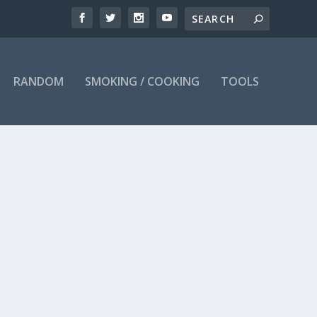
RANDOM
SMOKING / COOKING
TOOLS