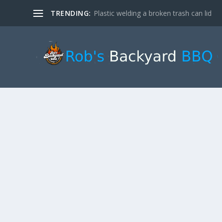
TRENDING:
Plastic welding a broken trash can lid