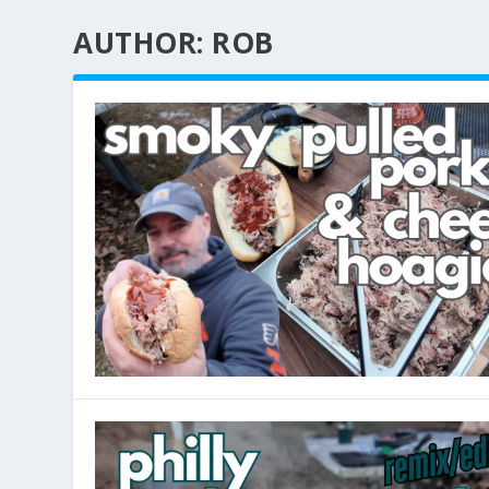
AUTHOR:
ROB