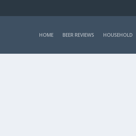
HOME
BEER REVIEWS
HOUSEHOLD