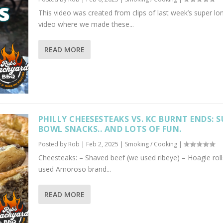
This video was created from clips of last week’s super lo
video where we made these...
READ MORE
PHILLY CHEESESTEAKS VS. KC BURNT ENDS: 
BOWL SNACKS.. AND LOTS OF FUN.
Posted by
Rob
|
Feb 2, 2025
|
Smoking / Cooking
|
Cheesteaks: – Shaved beef (we used ribeye) – Hoagie roll
used Amoroso brand...
READ MORE