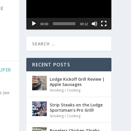
ng
00:00
00:12
RECENT POSTS
SUPER
Lodge Kickoff Grill Review |
Apple Sausages
Smoking / Cooking
s (we
Strip Steaks on the Lodge
Sportsman’s Pro Grill!
Smoking / Cooking
Boneless Chicken Thighs