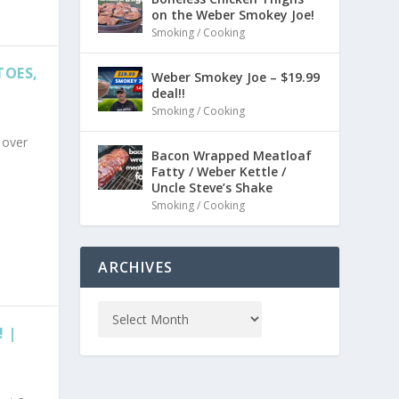
on the Weber Smokey Joe!
Smoking / Cooking
TOES,
Weber Smokey Joe – $19.99
deal!!
Smoking / Cooking
 over
Bacon Wrapped Meatloaf
Fatty / Weber Kettle /
Uncle Steve’s Shake
Smoking / Cooking
ARCHIVES
 |