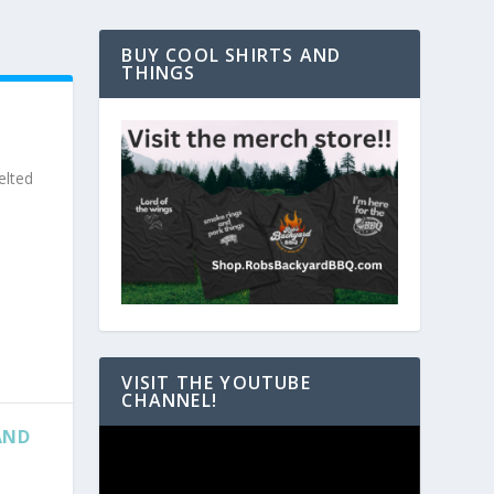
BUY COOL SHIRTS AND
THINGS
elted
VISIT THE YOUTUBE
CHANNEL!
AND
Video
Player